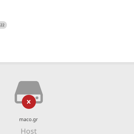
522
maco.gr
Host