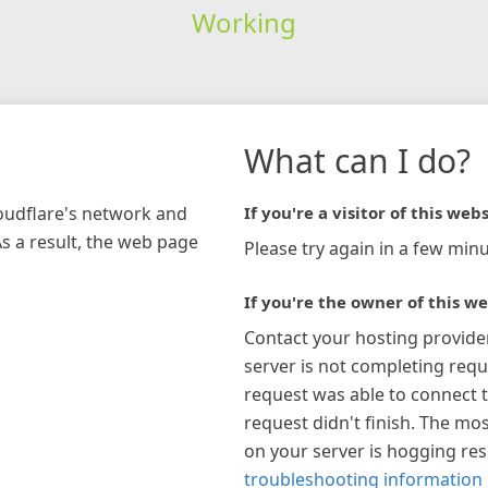
Working
What can I do?
loudflare's network and
If you're a visitor of this webs
As a result, the web page
Please try again in a few minu
If you're the owner of this we
Contact your hosting provide
server is not completing requ
request was able to connect t
request didn't finish. The mos
on your server is hogging re
troubleshooting information 